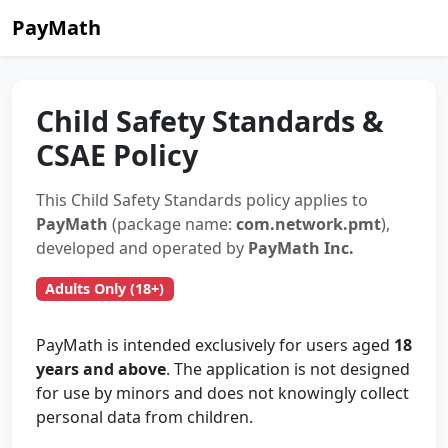
PayMath
Child Safety Standards &
CSAE Policy
This Child Safety Standards policy applies to
PayMath
(package name:
com.network.pmt
),
developed and operated by
PayMath Inc.
Adults Only (18+)
PayMath is intended exclusively for users aged
18
years and above
. The application is not designed
for use by minors and does not knowingly collect
personal data from children.