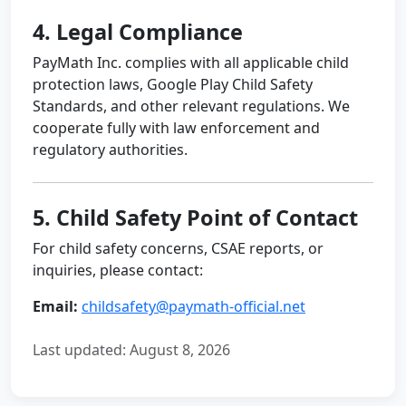
4. Legal Compliance
PayMath Inc. complies with all applicable child
protection laws, Google Play Child Safety
Standards, and other relevant regulations. We
cooperate fully with law enforcement and
regulatory authorities.
5. Child Safety Point of Contact
For child safety concerns, CSAE reports, or
inquiries, please contact:
Email:
childsafety@paymath-official.net
Last updated:
August 8, 2026