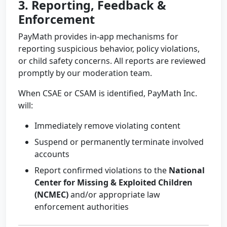
3. Reporting, Feedback &
Enforcement
PayMath provides in-app mechanisms for
reporting suspicious behavior, policy violations,
or child safety concerns. All reports are reviewed
promptly by our moderation team.
When CSAE or CSAM is identified, PayMath Inc.
will:
Immediately remove violating content
Suspend or permanently terminate involved
accounts
Report confirmed violations to the
National
Center for Missing & Exploited Children
(NCMEC)
and/or appropriate law
enforcement authorities