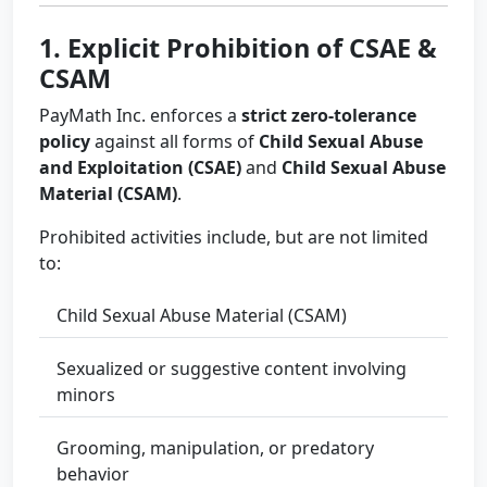
1. Explicit Prohibition of CSAE &
CSAM
PayMath Inc. enforces a
strict zero-tolerance
policy
against all forms of
Child Sexual Abuse
and Exploitation (CSAE)
and
Child Sexual Abuse
Material (CSAM)
.
Prohibited activities include, but are not limited
to:
Child Sexual Abuse Material (CSAM)
Sexualized or suggestive content involving
minors
Grooming, manipulation, or predatory
behavior