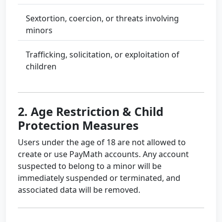
Sextortion, coercion, or threats involving
minors
Trafficking, solicitation, or exploitation of
children
2. Age Restriction & Child
Protection Measures
Users under the age of 18 are not allowed to
create or use PayMath accounts. Any account
suspected to belong to a minor will be
immediately suspended or terminated, and
associated data will be removed.